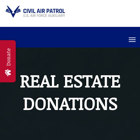
Donate
REAL ESTATE
DONATIONS