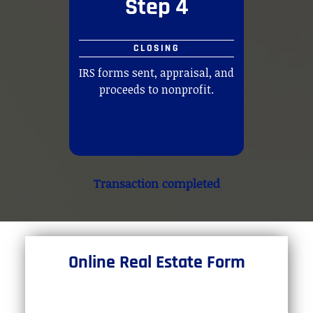
Step 4
CLOSING
IRS forms sent, appraisal, and
proceeds to nonprofit.
Transaction completed
Online Real Estate Form