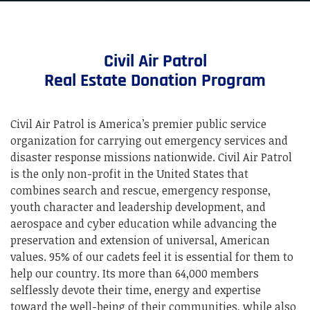
Civil Air Patrol
Real Estate Donation Program
Civil Air Patrol is America’s premier public service
organization for carrying out emergency services and
disaster response missions nationwide. Civil Air Patrol
is the only non-profit in the United States that
combines search and rescue, emergency response,
youth character and leadership development, and
aerospace and cyber education while advancing the
preservation and extension of universal, American
values. 95% of our cadets feel it is essential for them to
help our country. Its more than 64,000 members
selflessly devote their time, energy and expertise
toward the well-being of their communities, while also