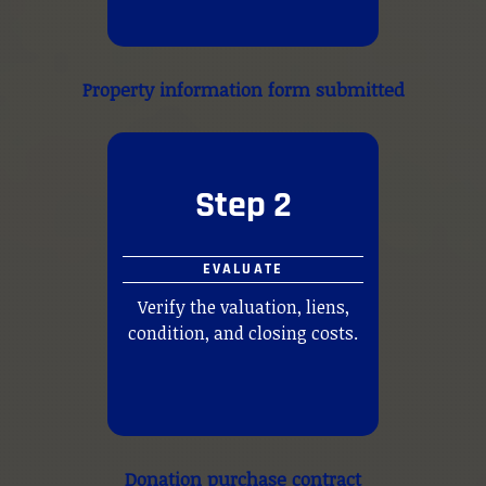
Property information form submitted
Step 2
EVALUATE
Verify the valuation, liens,
condition, and closing costs.
Donation purchase contract