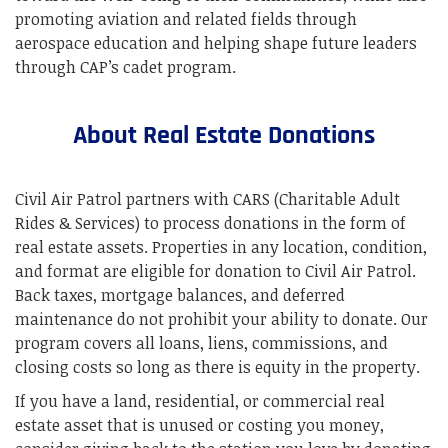
promoting aviation and related fields through
aerospace education and helping shape future leaders
through CAP’s cadet program.
About Real Estate Donations
Civil Air Patrol partners with CARS (Charitable Adult
Rides & Services) to process donations in the form of
real estate assets. Properties in any location, condition,
and format are eligible for donation to Civil Air Patrol.
Back taxes, mortgage balances, and deferred
maintenance do not prohibit your ability to donate. Our
program covers all loans, liens, commissions, and
closing costs so long as there is equity in the property.
If you have a land, residential, or commercial real
estate asset that is unused or costing you money,