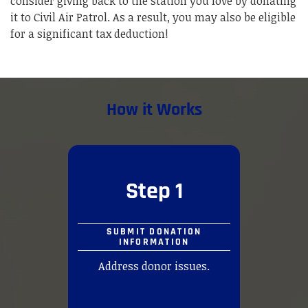
consider giving back to the station you love by donating
it to Civil Air Patrol. As a result, you may also be eligible
for a significant tax deduction!
How it Works
Step 1
SUBMIT DONATION
INFORMATION
Address donor issues.