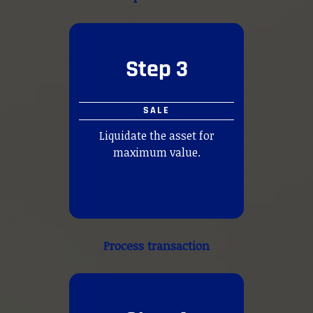
Step 3
SALE
Liquidate the asset for
maximum value.
Process transaction